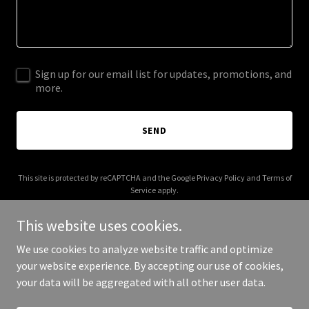
Sign up for our email list for updates, promotions, and
more.
SEND
This site is protected by reCAPTCHA and the Google
Privacy Policy
and
Terms of
Service
apply.
This website uses cookies.
We use cookies to analyze website traffic and optimize
your website experience. By accepting our use of cookies,
Copyright © 2026 shahfacialaesthetics.com - All Rights Reserved.
your data will be aggregated with all other user data.
Powered by