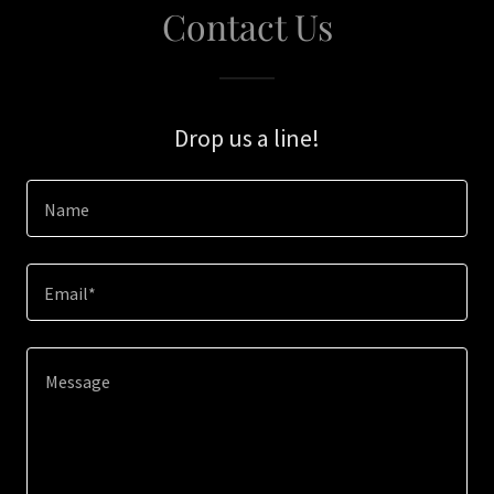
Contact Us
Drop us a line!
Name
Email*