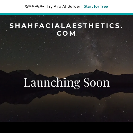
Try Airo AI Builder
|
Start for free
SHAHFACIALAESTHETICS.
COM
Launching Soon